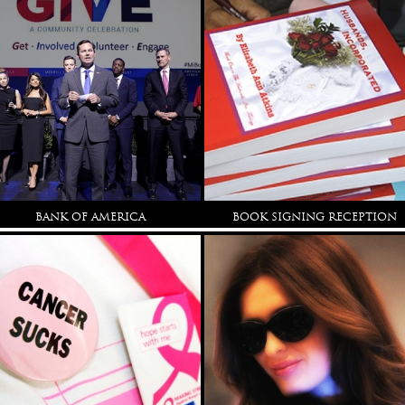
BANK OF AMERICA
BOOK SIGNING RECEPTION