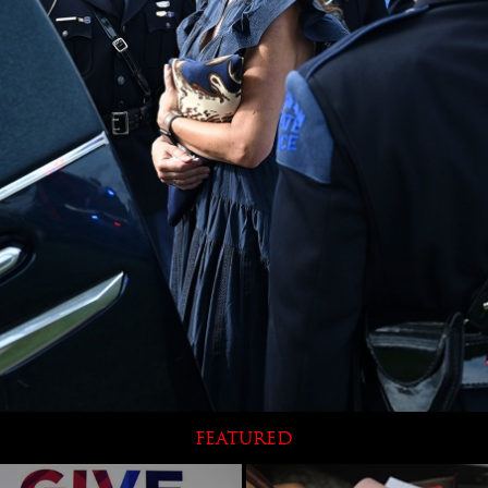
FEATURED