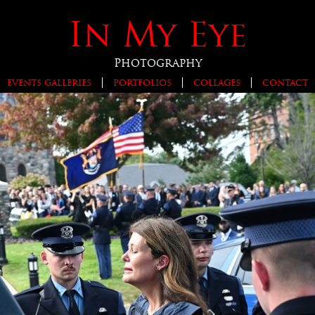
In My Eye
Photography
EVENTS GALLERIES
PORTFOLIOS
COLLAGES
CONTACT