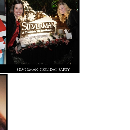
SILVERMAN HOLIDAY PARTY