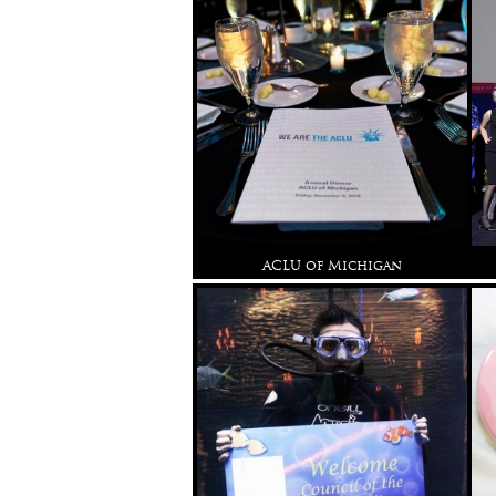
ACLU of Michigan