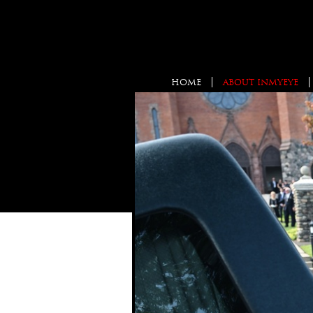
HOME
ABOUT INMYEYE