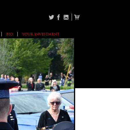
BIO
YOUR INVESTMENT